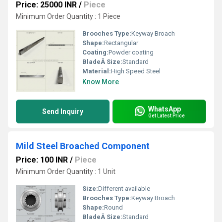
Price: 25000 INR
/
Piece
Minimum Order Quantity : 1 Piece
Brooches Type:
Keyway Broach
Shape:
Rectangular
Coating:
Powder coating
BladeÂ Size:
Standard
Material:
High Speed Steel
Know More
WhatsApp
Send Inquiry
Get Latest Price
Mild Steel Broached Component
Price: 100 INR
/
Piece
Minimum Order Quantity : 1 Unit
Size:
Different available
Brooches Type:
Keyway Broach
Shape:
Round
BladeÂ Size:
Standard