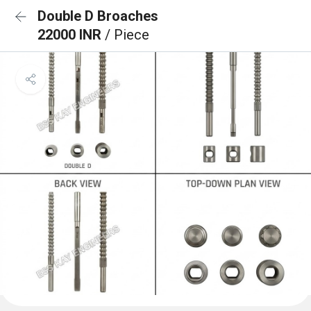
Double D Broaches
22000 INR
/ Piece