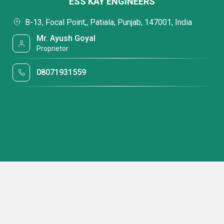
ESS KAY ENGINEERS
B-13, Focal Point,, Patiala, Punjab, 147001, India
Mr. Ayush Goyal
Proprietor
08071931559