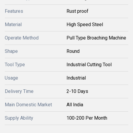
Features
Rust proof
Material
High Speed Steel
Operate Method
Pull Type Broaching Machine
Shape
Round
Tool Type
Industrial Cutting Tool
Usage
Industrial
Delivery Time
2-10 Days
Main Domestic Market
All India
Supply Ability
100-200 Per Month