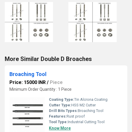
More Similar Double D Broaches
Broaching Tool
Price: 15000 INR
/
Piece
Minimum Order Quantity : 1 Piece
Coating Type:
Tin Alcrona Coating
Cutter Type:
HSS M2 Cutter
Drill Bits Types:
Broaching Tool
Features:
Rust proof
Tool Type:
Industrial Cutting Tool
Know More