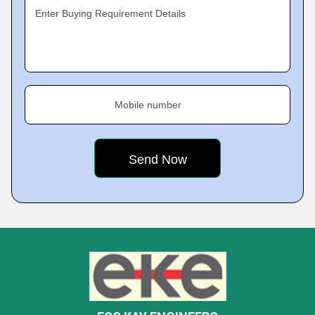
Enter Buying Requirement Details
Mobile number