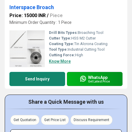
Interspace Broach
Price: 15000 INR
/
Piece
Minimum Order Quantity : 1 Piece
Drill Bits Types:
Broaching Tool
Cutter Type:
HSS M2 Cutter
Coating Type:
Tin Alcrona Coating
Tool Type:
Industrial Cutting Tool
Cutting Force:
High
Know More
WhatsApp
Send Inquiry
Get Latest Price
Share a Quick Message with us
Get Quotation
Get Price List
Discuss Requirement