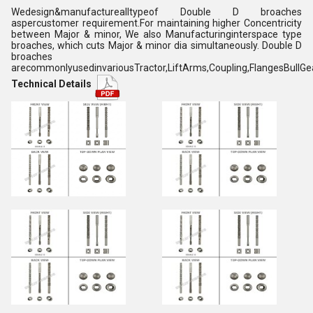
Wedesign&manufacturealltypeof Double D broaches
aspercustomer requirement.For maintaining higher Concentricity
between Major & minor, We also Manufacturinginterspace type
broaches, which cuts Major & minor dia simultaneously. Double D
broaches
arecommonlyusedinvariousTractor,LiftArms,Coupling,FlangesBullGe
Technical Details