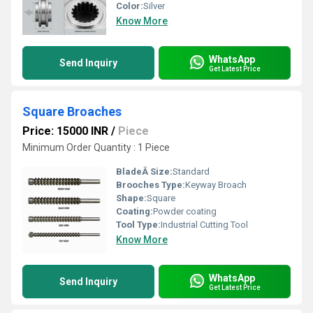
Color:
Silver
Know More
WhatsApp
Send Inquiry
Get Latest Price
Square Broaches
Price: 15000 INR
/
Piece
Minimum Order Quantity : 1 Piece
BladeÂ Size:
Standard
Brooches Type:
Keyway Broach
Shape:
Square
Coating:
Powder coating
Tool Type:
Industrial Cutting Tool
Know More
WhatsApp
Send Inquiry
Get Latest Price