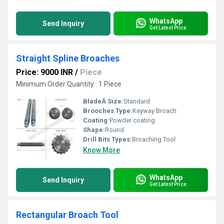
WhatsApp
Send Inquiry
Get Latest Price
Straight Spline Broaches
Price: 9000 INR
/
Piece
Minimum Order Quantity : 1 Piece
BladeÂ Size:
Standard
Brooches Type:
Keyway Broach
Coating:
Powder coating
Shape:
Round
Drill Bits Types:
Broaching Tool
Know More
WhatsApp
Send Inquiry
Get Latest Price
Rectangular Broach Tool