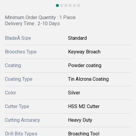
Minimum Order Quantity : 1 Piece
Delivery Time : 2-10 Days
BladeÂ Size
Standard
Brooches Type
Keyway Broach
Coating
Powder coating
Coating Type
Tin Alcrona Coating
Color
Silver
Cutter Type
HSS M2 Cutter
Cutting Accuracy
Heavy Duty
Drill Bits Types
Broaching Tool