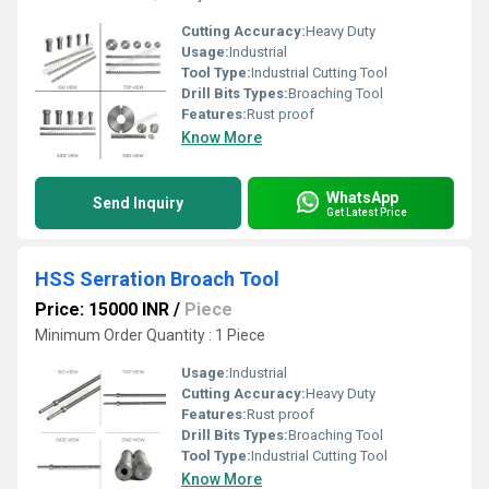
Cutting Accuracy:
Heavy Duty
Usage:
Industrial
Tool Type:
Industrial Cutting Tool
Drill Bits Types:
Broaching Tool
Features:
Rust proof
Know More
WhatsApp
Send Inquiry
Get Latest Price
HSS Serration Broach Tool
Price: 15000 INR
/
Piece
Minimum Order Quantity : 1 Piece
Usage:
Industrial
Cutting Accuracy:
Heavy Duty
Features:
Rust proof
Drill Bits Types:
Broaching Tool
Tool Type:
Industrial Cutting Tool
Know More