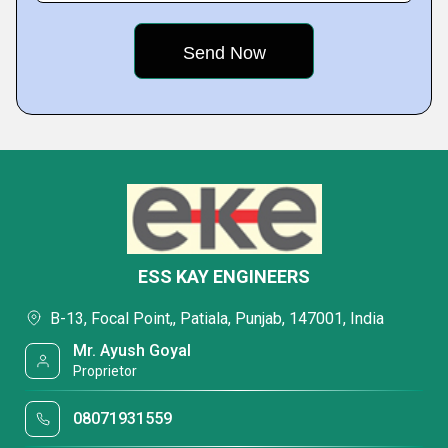
ESS KAY ENGINEERS
B-13, Focal Point,, Patiala, Punjab, 147001, India
Mr. Ayush Goyal
Proprietor
08071931559