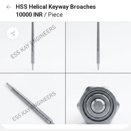
HSS Helical Keyway Broaches
10000 INR
/ Piece