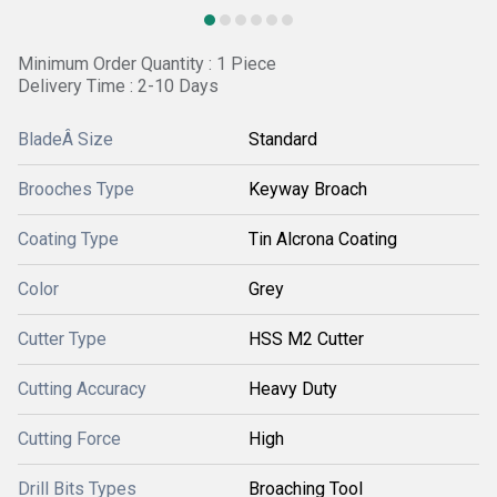
Minimum Order Quantity : 1 Piece
Delivery Time : 2-10 Days
BladeÂ Size
Standard
Brooches Type
Keyway Broach
Coating Type
Tin Alcrona Coating
Color
Grey
Cutter Type
HSS M2 Cutter
Cutting Accuracy
Heavy Duty
Cutting Force
High
Drill Bits Types
Broaching Tool