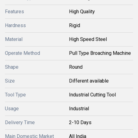
Features
High Quality
Hardness
Rigid
Material
High Speed Steel
Operate Method
Pull Type Broaching Machine
Shape
Round
Size
Different available
Tool Type
Industrial Cutting Tool
Usage
Industrial
Delivery Time
2-10 Days
Main Domestic Market
All India