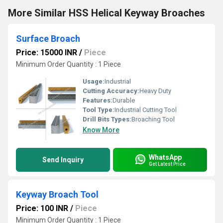
More Similar HSS Helical Keyway Broaches
Surface Broach
Price: 15000 INR
/
Piece
Minimum Order Quantity : 1 Piece
Usage:
Industrial
Cutting Accuracy:
Heavy Duty
Features:
Durable
Tool Type:
Industrial Cutting Tool
Drill Bits Types:
Broaching Tool
Know More
WhatsApp
Send Inquiry
Get Latest Price
Keyway Broach Tool
Price: 100 INR
/
Piece
Minimum Order Quantity : 1 Piece