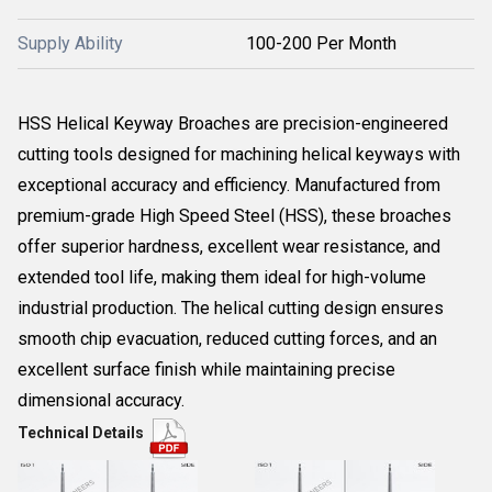
Supply Ability
100-200 Per Month
HSS Helical Keyway Broaches are precision-engineered
cutting tools designed for machining helical keyways with
exceptional accuracy and efficiency. Manufactured from
premium-grade High Speed Steel (HSS), these broaches
offer superior hardness, excellent wear resistance, and
extended tool life, making them ideal for high-volume
industrial production. The helical cutting design ensures
smooth chip evacuation, reduced cutting forces, and an
excellent surface finish while maintaining precise
dimensional accuracy.
Technical Details