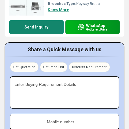
Brooches Type:
Keyway Broach
Know More
WhatsApp
Send Inquiry
Get Latest Price
Share a Quick Message with us
Get Quotation
Get Price List
Discuss Requirement
Enter Buying Requirement Details
Mobile number