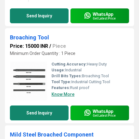
WhatsApp
Send Inquiry
Get Latest Price
Broaching Tool
Price: 15000 INR
/
Piece
Minimum Order Quantity : 1 Piece
Cutting Accuracy:
Heavy Duty
Usage:
Industrial
Drill Bits Types:
Broaching Tool
Tool Type:
Industrial Cutting Tool
Features:
Rust proof
Know More
WhatsApp
Send Inquiry
Get Latest Price
Mild Steel Broached Component