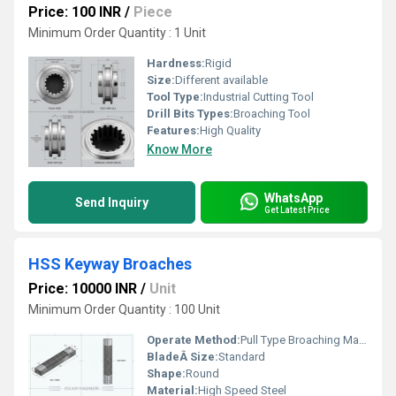
Price: 100 INR
/
Piece
Minimum Order Quantity : 1 Unit
Hardness:
Rigid
Size:
Different available
Tool Type:
Industrial Cutting Tool
Drill Bits Types:
Broaching Tool
Features:
High Quality
Know More
WhatsApp
Send Inquiry
Get Latest Price
HSS Keyway Broaches
Price: 10000 INR
/
Unit
Minimum Order Quantity : 100 Unit
Operate Method:
Pull Type Broaching Machine
BladeÂ Size:
Standard
Shape:
Round
Material:
High Speed Steel